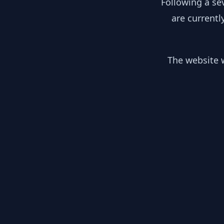
Following a se
are currentl
The website w