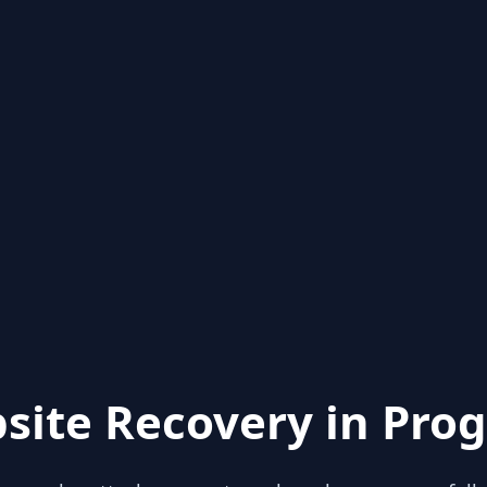
site Recovery in Prog