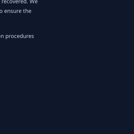
y recovered. We
to ensure the
ion procedures