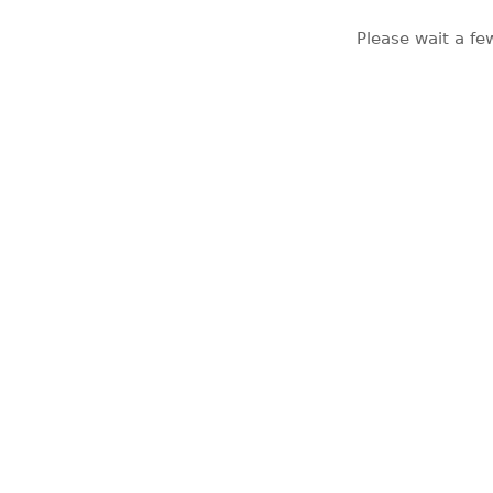
Please wait a fe