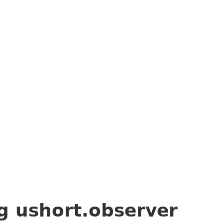
ng
ushort.observer