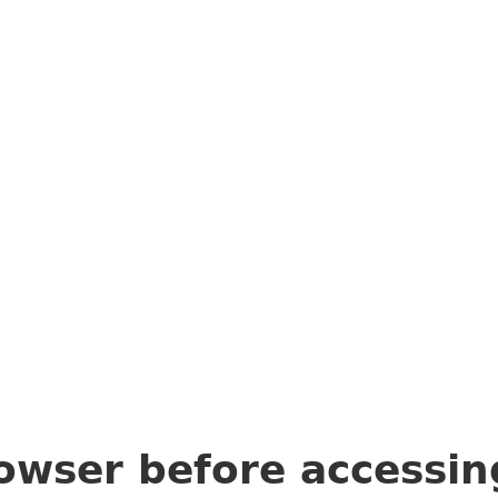
owser before accessi