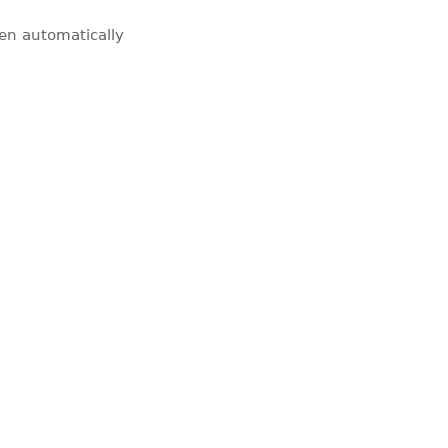
pen automatically