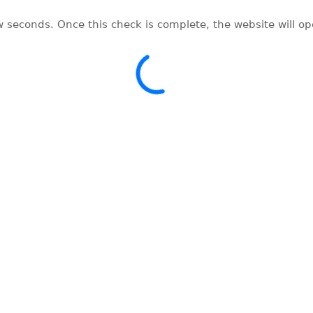
w seconds. Once this check is complete, the website will o