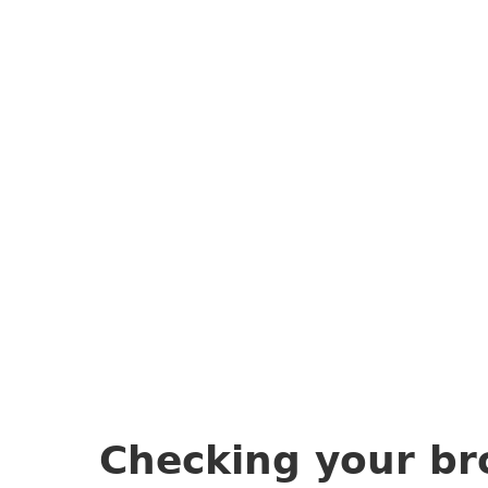
Checking your br