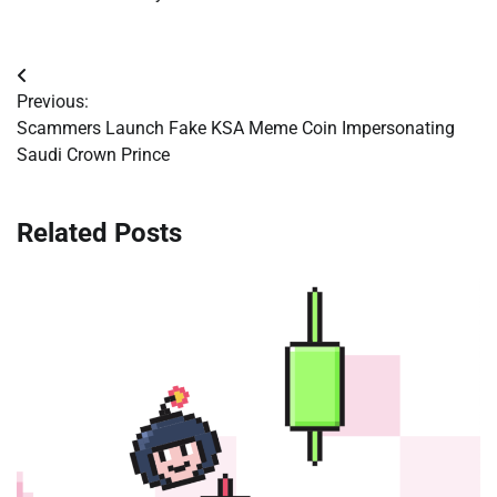
Post
Previous:
navigation
Scammers Launch Fake KSA Meme Coin Impersonating
Saudi Crown Prince
Related Posts