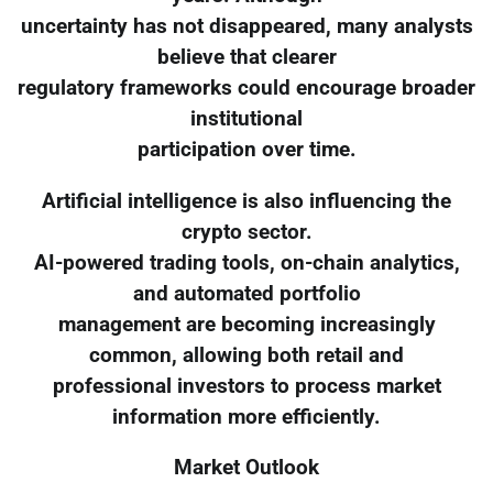
uncertainty has not disappeared, many analysts
believe that clearer
regulatory frameworks could encourage broader
institutional
participation over time.
Artificial intelligence is also influencing the
crypto sector.
AI-powered trading tools, on-chain analytics,
and automated portfolio
management are becoming increasingly
common, allowing both retail and
professional investors to process market
information more efficiently.
Market Outlook