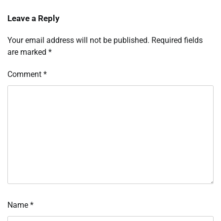
Leave a Reply
Your email address will not be published.
Required fields
are marked
*
Comment
*
Name
*