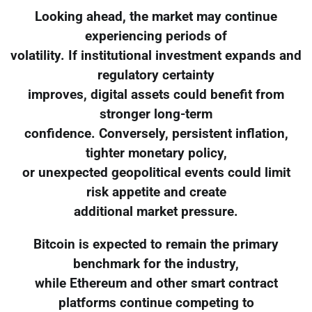
Looking ahead, the market may continue
experiencing periods of
volatility. If institutional investment expands and
regulatory certainty
improves, digital assets could benefit from
stronger long-term
confidence. Conversely, persistent inflation,
tighter monetary policy,
or unexpected geopolitical events could limit
risk appetite and create
additional market pressure.
Bitcoin is expected to remain the primary
benchmark for the industry,
while Ethereum and other smart contract
platforms continue competing to