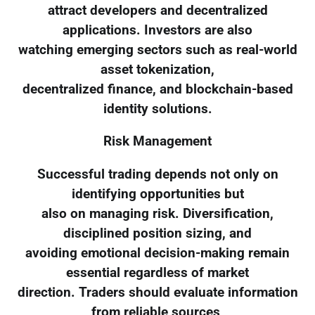
attract developers and decentralized
applications. Investors are also
watching emerging sectors such as real-world
asset tokenization,
decentralized finance, and blockchain-based
identity solutions.
Risk Management
Successful trading depends not only on
identifying opportunities but
also on managing risk. Diversification,
disciplined position sizing, and
avoiding emotional decision-making remain
essential regardless of market
direction. Traders should evaluate information
from reliable sources,