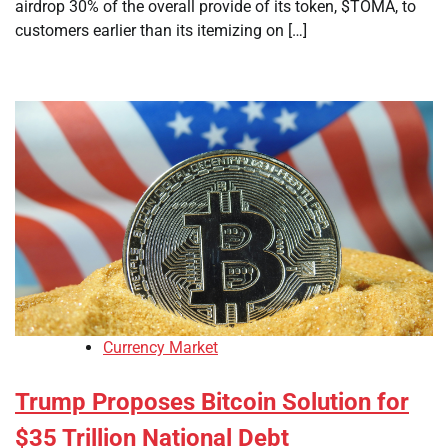
airdrop 30% of the overall provide of its token, $TOMA, to
customers earlier than its itemizing on […]
Currency Market
Trump Proposes Bitcoin Solution for
$35 Trillion National Debt