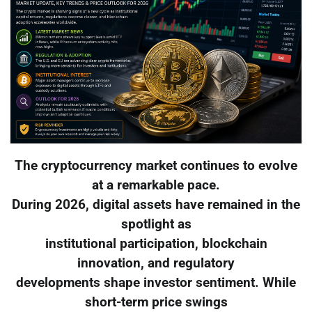
The cryptocurrency market continues to evolve
at a remarkable pace.
During 2026, digital assets have remained in the
spotlight as
institutional participation, blockchain
innovation, and regulatory
developments shape investor sentiment. While
short-term price swings