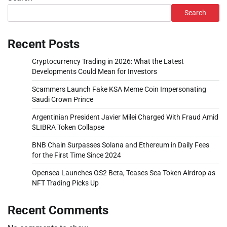
Search
Recent Posts
Cryptocurrency Trading in 2026: What the Latest
Developments Could Mean for Investors
Scammers Launch Fake KSA Meme Coin Impersonating
Saudi Crown Prince
Argentinian President Javier Milei Charged With Fraud Amid
$LIBRA Token Collapse
BNB Chain Surpasses Solana and Ethereum in Daily Fees
for the First Time Since 2024
Opensea Launches OS2 Beta, Teases Sea Token Airdrop as
NFT Trading Picks Up
Recent Comments