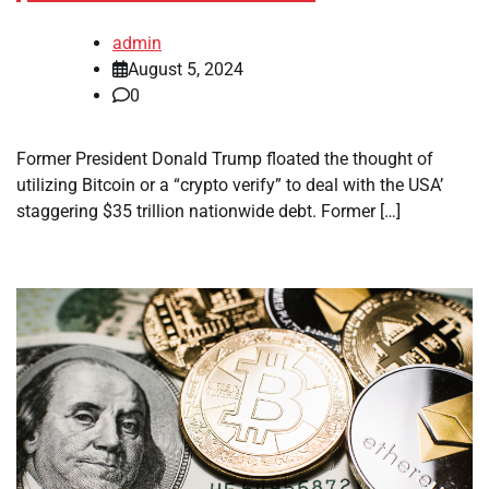
admin
August 5, 2024
0
Former President Donald Trump floated the thought of
utilizing Bitcoin or a “crypto verify” to deal with the USA’
staggering $35 trillion nationwide debt. Former […]