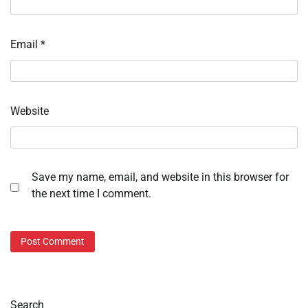
Email
*
Website
Save my name, email, and website in this browser for
the next time I comment.
Search