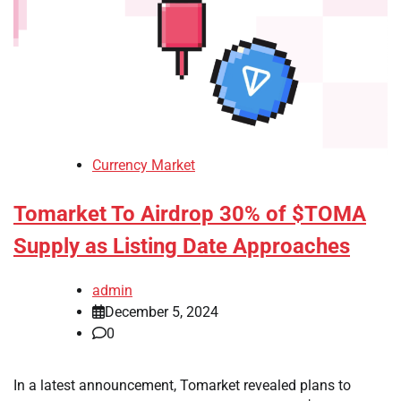
Currency Market
Tomarket To Airdrop 30% of $TOMA
Supply as Listing Date Approaches
admin
December 5, 2024
0
In a latest announcement, Tomarket revealed plans to