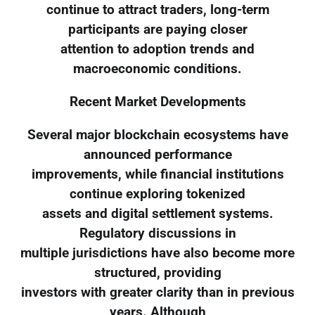
continue to attract traders, long-term
participants are paying closer
attention to adoption trends and
macroeconomic conditions.
Recent Market Developments
Several major blockchain ecosystems have
announced performance
improvements, while financial institutions
continue exploring tokenized
assets and digital settlement systems.
Regulatory discussions in
multiple jurisdictions have also become more
structured, providing
investors with greater clarity than in previous
years. Although