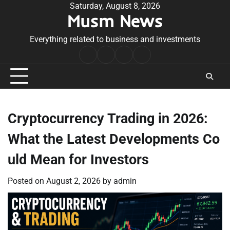
Skip
Saturday, August 8, 2026
Musm News
to
content
Everything related to business and investments
Home
Terms
Privacy
Contact
&
Policy
Us
Conditions
Cryptocurrency Trading in 2026:
What the Latest Developments Co
uld Mean for Investors
Posted on
August 2, 2026
by
admin