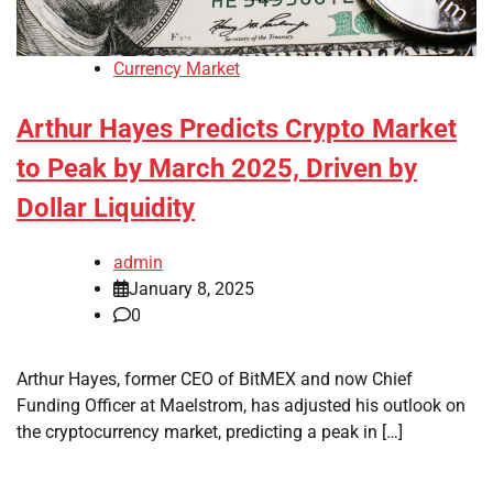
Currency Market
Arthur Hayes Predicts Crypto Market
to Peak by March 2025, Driven by
Dollar Liquidity
admin
January 8, 2025
0
Arthur Hayes, former CEO of BitMEX and now Chief
Funding Officer at Maelstrom, has adjusted his outlook on
the cryptocurrency market, predicting a peak in […]