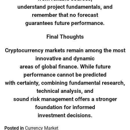
understand project fundamentals, and
remember that no forecast
guarantees future performance.
Final Thoughts
Cryptocurrency markets remain among the most
innovative and dynamic
areas of global finance. While future
performance cannot be predicted
with certainty, combining fundamental research,
technical analysis, and
sound risk management offers a stronger
foundation for informed
investment decisions.
Posted in
Currency Market