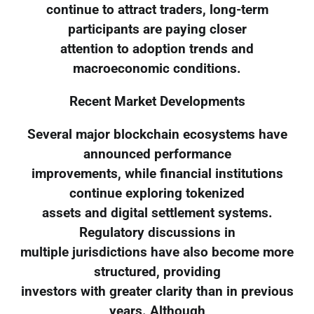
continue to attract traders, long-term
participants are paying closer
attention to adoption trends and
macroeconomic conditions.
Recent Market Developments
Several major blockchain ecosystems have
announced performance
improvements, while financial institutions
continue exploring tokenized
assets and digital settlement systems.
Regulatory discussions in
multiple jurisdictions have also become more
structured, providing
investors with greater clarity than in previous
years. Although