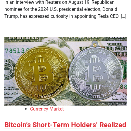
In an interview with Reuters on August 19, Republican
nominee for the 2024 U.S. presidential election, Donald
Trump, has expressed curiosity in appointing Tesla CEO. […]
Currency Market
Bitcoin’s Short-Term Holders’ Realized