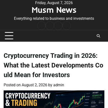
Skip
Friday, August 7, 2026
Musm News
to
content
Everything related to business and investments
Home
Terms
Privacy
Contact
&
Policy
Us
Conditions
Cryptocurrency Trading in 2026:
What the Latest Developments Co
uld Mean for Investors
Posted on
August 2, 2026
by
admin