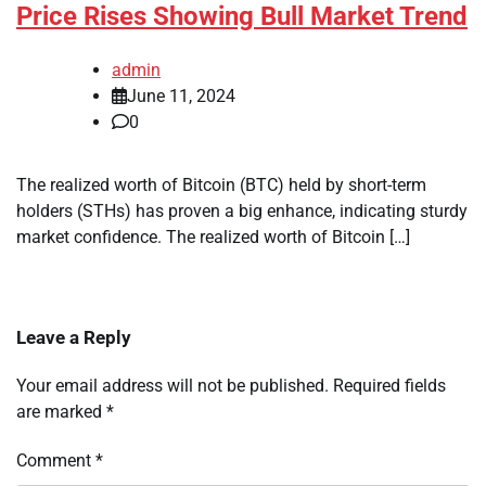
Price Rises Showing Bull Market Trend
admin
June 11, 2024
0
The realized worth of Bitcoin (BTC) held by short-term
holders (STHs) has proven a big enhance, indicating sturdy
market confidence. The realized worth of Bitcoin […]
Leave a Reply
Your email address will not be published.
Required fields
are marked
*
Comment
*