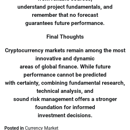
understand project fundamentals, and
remember that no forecast
guarantees future performance.
Final Thoughts
Cryptocurrency markets remain among the most
innovative and dynamic
areas of global finance. While future
performance cannot be predicted
with certainty, combining fundamental research,
technical analysis, and
sound risk management offers a stronger
foundation for informed
investment decisions.
Posted in
Currency Market