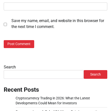
Save my name, email, and website in this browser for
the next time I comment.
Search
Search
Recent Posts
Cryptocurrency Trading in 2026: What the Latest
Developments Could Mean for Investors