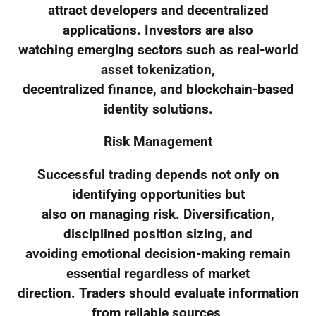
attract developers and decentralized
applications. Investors are also
watching emerging sectors such as real-world
asset tokenization,
decentralized finance, and blockchain-based
identity solutions.
Risk Management
Successful trading depends not only on
identifying opportunities but
also on managing risk. Diversification,
disciplined position sizing, and
avoiding emotional decision-making remain
essential regardless of market
direction. Traders should evaluate information
from reliable sources,