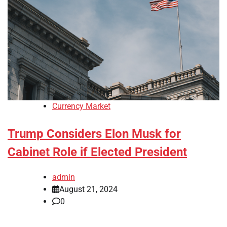
Currency Market
Trump Considers Elon Musk for
Cabinet Role if Elected President
admin
August 21, 2024
0