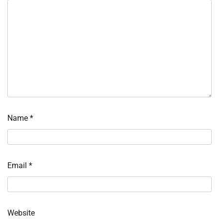
Name
*
Email
*
Website