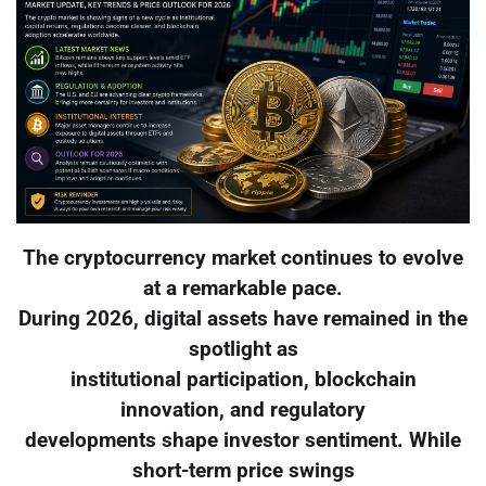
The cryptocurrency market continues to evolve
at a remarkable pace.
During 2026, digital assets have remained in the
spotlight as
institutional participation, blockchain
innovation, and regulatory
developments shape investor sentiment. While
short-term price swings