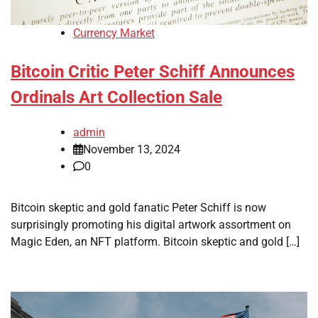
Currency Market
Bitcoin Critic Peter Schiff Announces
Ordinals Art Collection Sale
admin
November 13, 2024
0
Bitcoin skeptic and gold fanatic Peter Schiff is now
surprisingly promoting his digital artwork assortment on
Magic Eden, an NFT platform. Bitcoin skeptic and gold […]