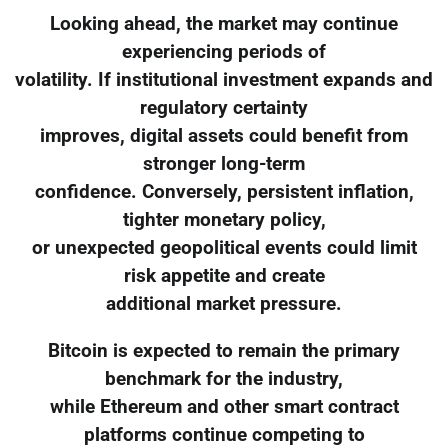
Looking ahead, the market may continue
experiencing periods of
volatility. If institutional investment expands and
regulatory certainty
improves, digital assets could benefit from
stronger long-term
confidence. Conversely, persistent inflation,
tighter monetary policy,
or unexpected geopolitical events could limit
risk appetite and create
additional market pressure.
Bitcoin is expected to remain the primary
benchmark for the industry,
while Ethereum and other smart contract
platforms continue competing to