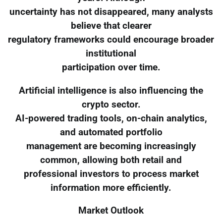
uncertainty has not disappeared, many analysts
believe that clearer
regulatory frameworks could encourage broader
institutional
participation over time.
Artificial intelligence is also influencing the
crypto sector.
AI-powered trading tools, on-chain analytics,
and automated portfolio
management are becoming increasingly
common, allowing both retail and
professional investors to process market
information more efficiently.
Market Outlook