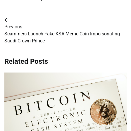
Post
Previous:
navigation
Scammers Launch Fake KSA Meme Coin Impersonating
Saudi Crown Prince
Related Posts