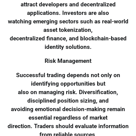
attract developers and decentralized
applications. Investors are also
watching emerging sectors such as real-world
asset tokenization,
decentralized finance, and blockchain-based
identity solutions.
Risk Management
Successful trading depends not only on
identifying opportunities but
also on managing risk. Diversification,
disciplined position sizing, and
avoiding emotional decision-making remain
essential regardless of market
direction. Traders should evaluate information
from reliable sources,