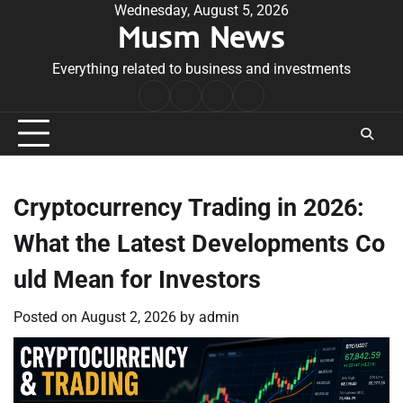
Skip
Wednesday, August 5, 2026
Musm News
to
content
Everything related to business and investments
Home
Terms
Privacy
Contact
&
Policy
Us
Conditions
Cryptocurrency Trading in 2026:
What the Latest Developments Co
uld Mean for Investors
Posted on
August 2, 2026
by
admin