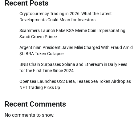
Recent Posts
Cryptocurrency Trading in 2026: What the Latest
Developments Could Mean for Investors
Scammers Launch Fake KSA Meme Coin Impersonating
Saudi Crown Prince
Argentinian President Javier Milei Charged With Fraud Amid
$LIBRA Token Collapse
BNB Chain Surpasses Solana and Ethereum in Daily Fees
for the First Time Since 2024
Opensea Launches OS2 Beta, Teases Sea Token Airdrop as
NFT Trading Picks Up
Recent Comments
No comments to show.