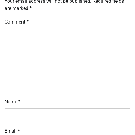
Your email address will not be published.
Required fields
are marked
*
Comment
*
Name
*
Email
*