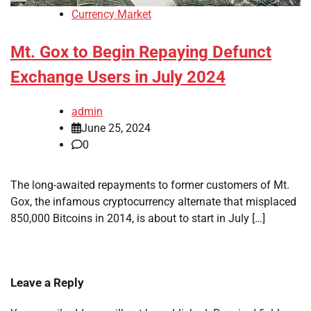
Currency Market
Mt. Gox to Begin Repaying Defunct
Exchange Users in July 2024
admin
June 25, 2024
0
The long-awaited repayments to former customers of Mt.
Gox, the infamous cryptocurrency alternate that misplaced
850,000 Bitcoins in 2014, is about to start in July […]
Leave a Reply