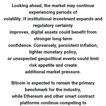
Looking ahead, the market may continue
experiencing periods of
volatility. If institutional investment expands and
regulatory certainty
improves, digital assets could benefit from
stronger long-term
confidence. Conversely, persistent inflation,
tighter monetary policy,
or unexpected geopolitical events could limit
risk appetite and create
additional market pressure.
Bitcoin is expected to remain the primary
benchmark for the industry,
while Ethereum and other smart contract
platforms continue competing to