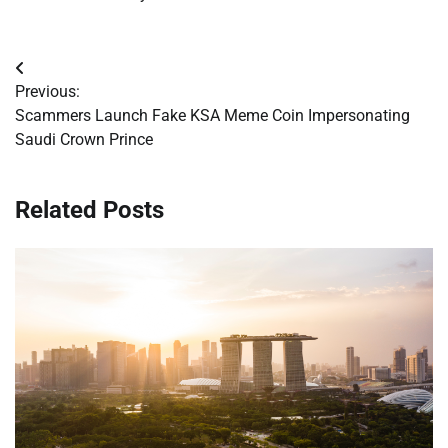
Post
Previous:
navigation
Scammers Launch Fake KSA Meme Coin Impersonating
Saudi Crown Prince
Related Posts