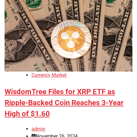
Currency Market
WisdomTree Files for XRP ETF as
Ripple-Backed Coin Reaches 3-Year
High of $1.60
admin
November 26, 2024