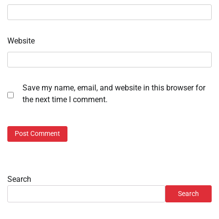
Website
Save my name, email, and website in this browser for
the next time I comment.
Search
Search