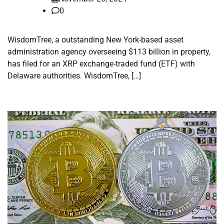
0
WisdomTree, a outstanding New York-based asset
administration agency overseeing $113 billion in property,
has filed for an XRP exchange-traded fund (ETF) with
Delaware authorities. WisdomTree, […]