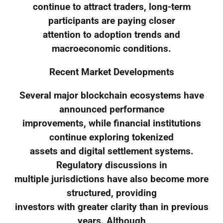
continue to attract traders, long-term
participants are paying closer
attention to adoption trends and
macroeconomic conditions.
Recent Market Developments
Several major blockchain ecosystems have
announced performance
improvements, while financial institutions
continue exploring tokenized
assets and digital settlement systems.
Regulatory discussions in
multiple jurisdictions have also become more
structured, providing
investors with greater clarity than in previous
years. Although