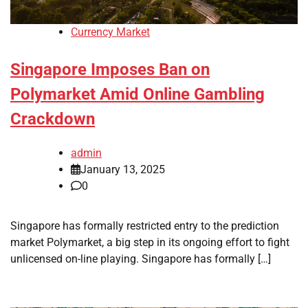
Currency Market
Singapore Imposes Ban on
Polymarket Amid Online Gambling
Crackdown
admin
January 13, 2025
0
Singapore has formally restricted entry to the prediction
market Polymarket, a big step in its ongoing effort to fight
unlicensed on-line playing. Singapore has formally […]