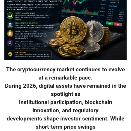
The cryptocurrency market continues to evolve
at a remarkable pace.
During 2026, digital assets have remained in the
spotlight as
institutional participation, blockchain
innovation, and regulatory
developments shape investor sentiment. While
short-term price swings