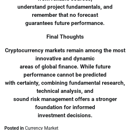
understand project fundamentals, and
remember that no forecast
guarantees future performance.
Final Thoughts
Cryptocurrency markets remain among the most
innovative and dynamic
areas of global finance. While future
performance cannot be predicted
with certainty, combining fundamental research,
technical analysis, and
sound risk management offers a stronger
foundation for informed
investment decisions.
Posted in
Currency Market