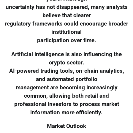
uncertainty has not disappeared, many analysts
believe that clearer
regulatory frameworks could encourage broader
institutional
participation over time.
Artificial intelligence is also influencing the
crypto sector.
AI-powered trading tools, on-chain analytics,
and automated portfolio
management are becoming increasingly
common, allowing both retail and
professional investors to process market
information more efficiently.
Market Outlook