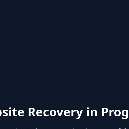
site Recovery in Prog