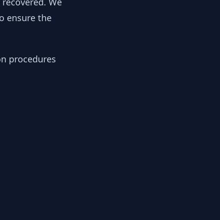
y recovered. We
to ensure the
ion procedures