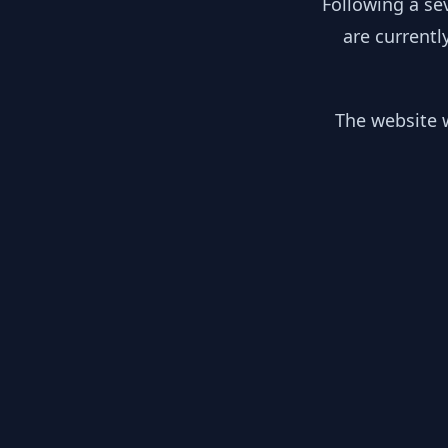
Following a se
are currentl
The website w