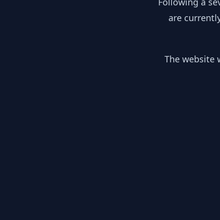
Following a se
are currentl
The website w