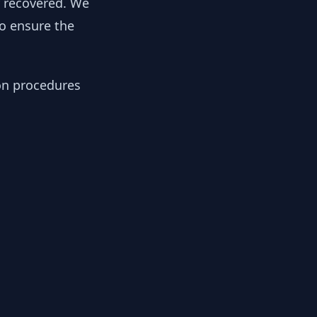
y recovered. We
to ensure the
ion procedures