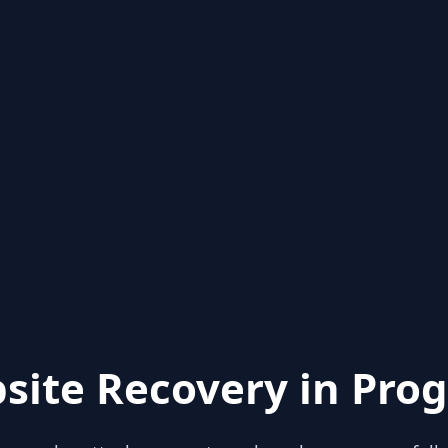
site Recovery in Prog