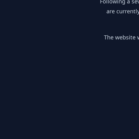
Following a se
are currentl
The website w