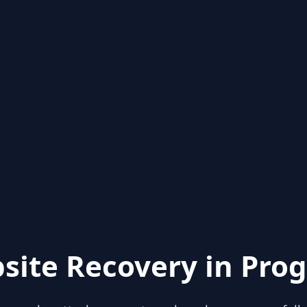
site Recovery in Prog