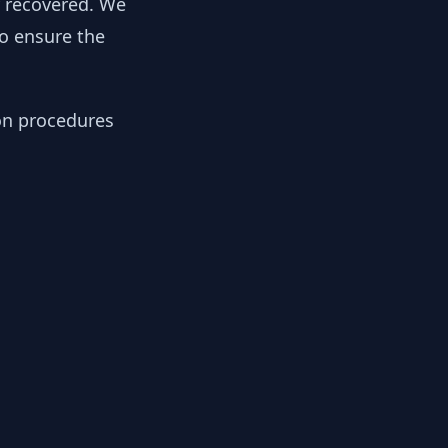
y recovered. We
to ensure the
ion procedures