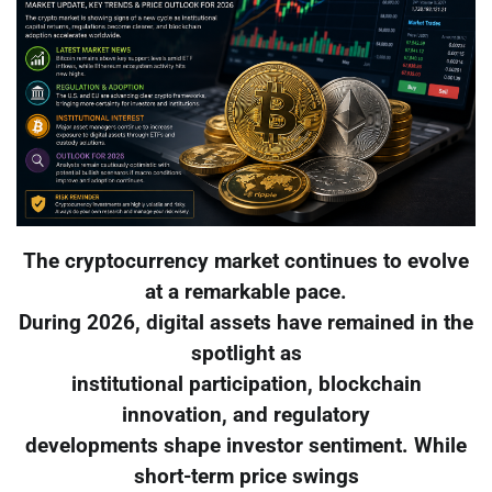
The cryptocurrency market continues to evolve
at a remarkable pace.
During 2026, digital assets have remained in the
spotlight as
institutional participation, blockchain
innovation, and regulatory
developments shape investor sentiment. While
short-term price swings