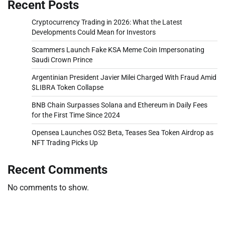
Recent Posts
Cryptocurrency Trading in 2026: What the Latest
Developments Could Mean for Investors
Scammers Launch Fake KSA Meme Coin Impersonating
Saudi Crown Prince
Argentinian President Javier Milei Charged With Fraud Amid
$LIBRA Token Collapse
BNB Chain Surpasses Solana and Ethereum in Daily Fees
for the First Time Since 2024
Opensea Launches OS2 Beta, Teases Sea Token Airdrop as
NFT Trading Picks Up
Recent Comments
No comments to show.