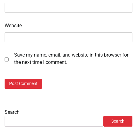
Website
Save my name, email, and website in this browser for
the next time I comment.
Search
Search