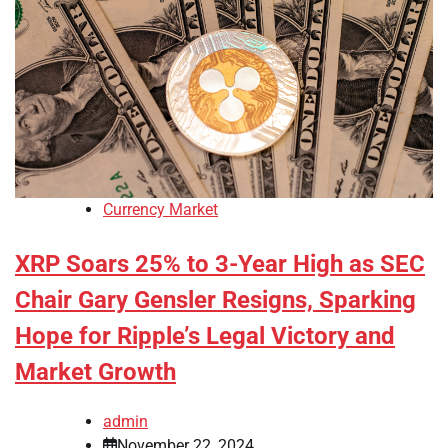
Currency Market
XRP Soars 25% to 3-Year High as SEC
Chair Gary Gensler Resigns, Sparking
Hope for Ripple’s Legal Victory and
Market Growth
admin
November 22, 2024