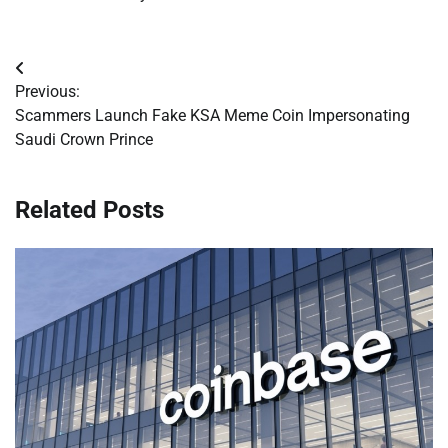
Post
Previous:
navigation
Scammers Launch Fake KSA Meme Coin Impersonating
Saudi Crown Prince
Related Posts