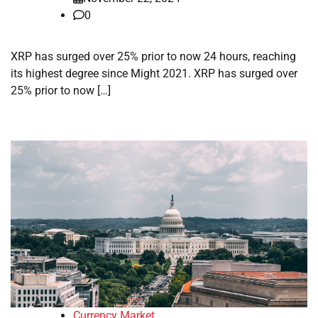
0
XRP has surged over 25% prior to now 24 hours, reaching
its highest degree since Might 2021. XRP has surged over
25% prior to now […]
Currency Market