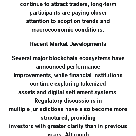
continue to attract traders, long-term
participants are paying closer
attention to adoption trends and
macroeconomic conditions.
Recent Market Developments
Several major blockchain ecosystems have
announced performance
improvements, while financial institutions
continue exploring tokenized
assets and digital settlement systems.
Regulatory discussions in
multiple jurisdictions have also become more
structured, providing
investors with greater clarity than in previous
years. Although