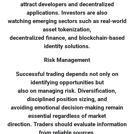
attract developers and decentralized
applications. Investors are also
watching emerging sectors such as real-world
asset tokenization,
decentralized finance, and blockchain-based
identity solutions.
Risk Management
Successful trading depends not only on
identifying opportunities but
also on managing risk. Diversification,
disciplined position sizing, and
avoiding emotional decision-making remain
essential regardless of market
direction. Traders should evaluate information
from reliable sources,