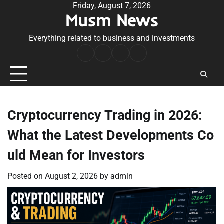
Skip
Friday, August 7, 2026
Musm News
to
content
Everything related to business and investments
Home
Terms
Privacy
Contact
&
Policy
Us
Conditions
Cryptocurrency Trading in 2026:
What the Latest Developments Co
uld Mean for Investors
Posted on
August 2, 2026
by
admin