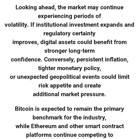
Looking ahead, the market may continue
experiencing periods of
volatility. If institutional investment expands and
regulatory certainty
improves, digital assets could benefit from
stronger long-term
confidence. Conversely, persistent inflation,
tighter monetary policy,
or unexpected geopolitical events could limit
risk appetite and create
additional market pressure.
Bitcoin is expected to remain the primary
benchmark for the industry,
while Ethereum and other smart contract
platforms continue competing to