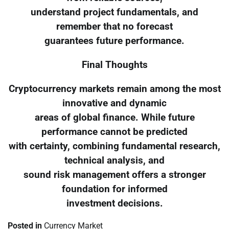
understand project fundamentals, and
remember that no forecast
guarantees future performance.
Final Thoughts
Cryptocurrency markets remain among the most
innovative and dynamic
areas of global finance. While future
performance cannot be predicted
with certainty, combining fundamental research,
technical analysis, and
sound risk management offers a stronger
foundation for informed
investment decisions.
Posted in
Currency Market