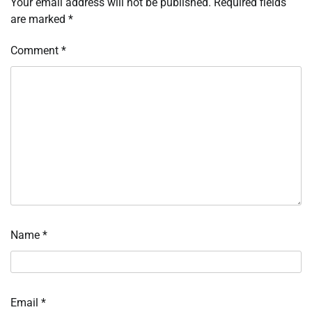
Your email address will not be published.
Required fields
are marked
*
Comment
*
Name
*
Email
*