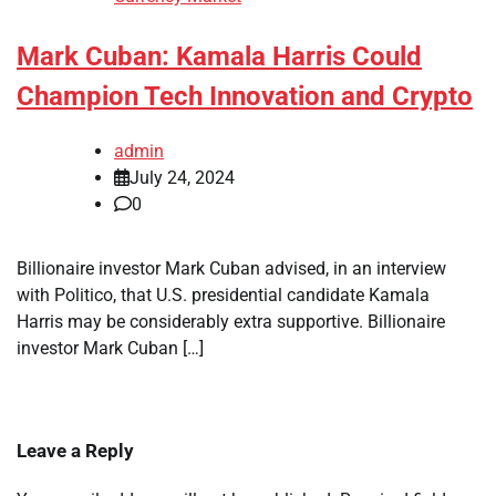
Mark Cuban: Kamala Harris Could
Champion Tech Innovation and Crypto
admin
July 24, 2024
0
Billionaire investor Mark Cuban advised, in an interview
with Politico, that U.S. presidential candidate Kamala
Harris may be considerably extra supportive. Billionaire
investor Mark Cuban […]
Leave a Reply