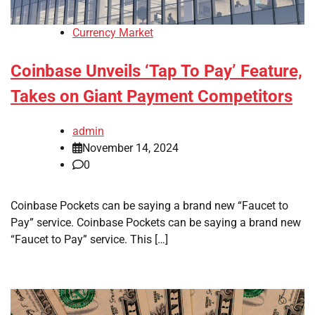
Currency Market
Coinbase Unveils ‘Tap To Pay’ Feature,
Takes on Giant Payment Competitors
admin
November 14, 2024
0
Coinbase Pockets can be saying a brand new “Faucet to
Pay” service. Coinbase Pockets can be saying a brand new
“Faucet to Pay” service. This […]