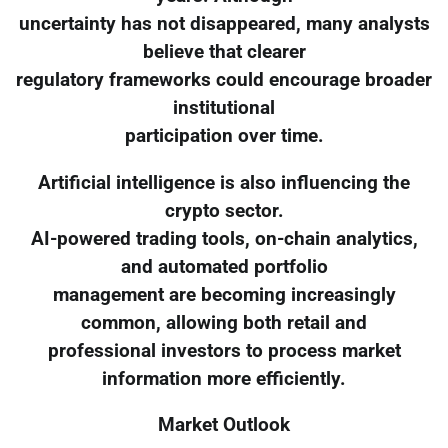
uncertainty has not disappeared, many analysts
believe that clearer
regulatory frameworks could encourage broader
institutional
participation over time.
Artificial intelligence is also influencing the
crypto sector.
AI-powered trading tools, on-chain analytics,
and automated portfolio
management are becoming increasingly
common, allowing both retail and
professional investors to process market
information more efficiently.
Market Outlook