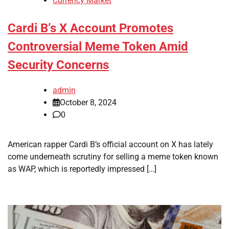
Currency Market
Cardi B’s X Account Promotes
Controversial Meme Token Amid
Security Concerns
admin
October 8, 2024
0
American rapper Cardi B’s official account on X has lately
come underneath scrutiny for selling a meme token known
as WAP, which is reportedly impressed […]