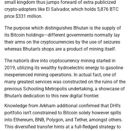
small kingdom thus jumps forward of extra publicized
crypto-adopters like El Salvador, which holds 5,876 BTC
price $331 million.
The purpose which distinguishes Bhutan is the supply of
its Bitcoin holdings—different governments normally lay
their arms on the cryptocurrencies by the use of seizures
whereas Bhutan’s shops are a product of mining itself.
The nation’s dive into cryptocurrency mining started in
2019, utilizing its wealthy hydroelectric energy to gasoline
inexperienced mining operations. In actual fact, one of
many greatest services was constructed on the ruins of the
previous Schooling Metropolis undertaking, a showcase of
Bhutan’s dedication to this new digital frontier.
Knowledge from Arkham additional confirmed that DHI’s
portfolio isn’t constrained to Bitcoin solely however spills
into Ethereum, BNB, Polygon, and Tether, amongst others.
This diversified transfer hints at a full-fledged strategy to