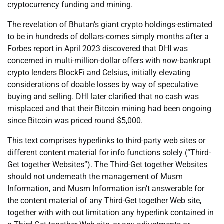
cryptocurrency funding and mining.
The revelation of Bhutan’s giant crypto holdings-estimated
to be in hundreds of dollars-comes simply months after a
Forbes report in April 2023 discovered that DHI was
concerned in multi-million-dollar offers with now-bankrupt
crypto lenders BlockFi and Celsius, initially elevating
considerations of doable losses by way of speculative
buying and selling. DHI later clarified that no cash was
misplaced and that their Bitcoin mining had been ongoing
since Bitcoin was priced round $5,000.
This text comprises hyperlinks to third-party web sites or
different content material for info functions solely (“Third-
Get together Websites”). The Third-Get together Websites
should not underneath the management of Musm
Information, and Musm Information isn’t answerable for
the content material of any Third-Get together Web site,
together with with out limitation any hyperlink contained in