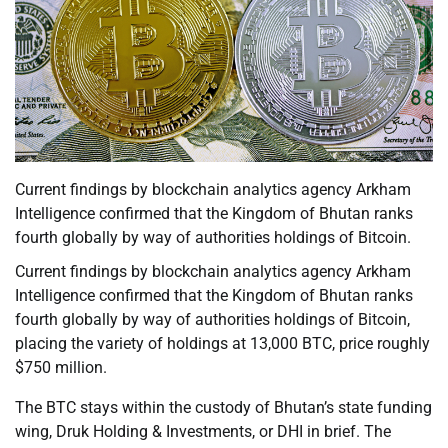
Current findings by blockchain analytics agency Arkham
Intelligence confirmed that the Kingdom of Bhutan ranks
fourth globally by way of authorities holdings of Bitcoin.
Current findings by blockchain analytics agency Arkham
Intelligence confirmed that the Kingdom of Bhutan ranks
fourth globally by way of authorities holdings of Bitcoin,
placing the variety of holdings at 13,000 BTC, price roughly
$750 million.
The BTC stays within the custody of Bhutan’s state funding
wing, Druk Holding & Investments, or DHI in brief. The