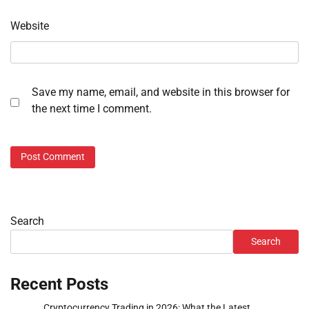
Website
Save my name, email, and website in this browser for
the next time I comment.
Search
Search
Recent Posts
Cryptocurrency Trading in 2026: What the Latest