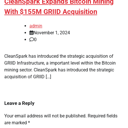
CleanSpark Expands Bitcoin Mining
With $155M GRIID Acquisition
admin
November 1, 2024
0
CleanSpark has introduced the strategic acquisition of
GRIID Infrastructure, a important level within the Bitcoin
mining sector. CleanSpark has introduced the strategic
acquisition of GRIID […]
Leave a Reply
Your email address will not be published.
Required fields
are marked
*