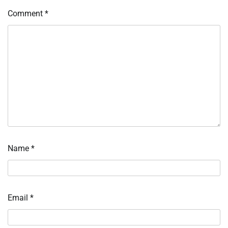
Comment
*
Name
*
Email
*