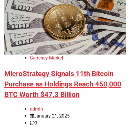
Currency Market
MicroStrategy Signals 11th Bitcoin
Purchase as Holdings Reach 450,000
BTC Worth $47.3 Billion
admin
January 21, 2025
0