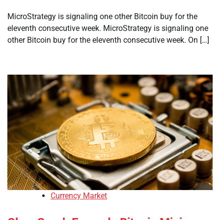
MicroStrategy is signaling one other Bitcoin buy for the
eleventh consecutive week. MicroStrategy is signaling one
other Bitcoin buy for the eleventh consecutive week. On […]
Currency Market