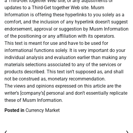
a Third-Get together Web site, or any adjustments or
updates to a Third-Get together Web site. Musm
Information is offering these hyperlinks to you solely as a
comfort, and the inclusion of any hyperlink doesn’t suggest
endorsement, approval or suggestion by Musm Information
of the positioning or any affiliation with its operators.
This text is meant for use and have to be used for
informational functions solely. It is very important do your
individual analysis and evaluation earlier than making any
materials selections associated to any of the services or
products described. This text isn’t supposed as, and shall
not be construed as, monetary recommendation.
The views and opinions expressed on this article are the
writer’s [company’s] personal and don’t essentially replicate
these of Musm Information.
Posted in
Currency Market