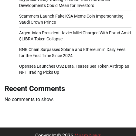
Developments Could Mean for Investors
Scammers Launch Fake KSA Meme Coin Impersonating
Saudi Crown Prince
Argentinian President Javier Milei Charged With Fraud Amid
$LIBRA Token Collapse
BNB Chain Surpasses Solana and Ethereum in Daily Fees
for the First Time Since 2024
Opensea Launches OS2 Beta, Teases Sea Token Airdrop as
NFT Trading Picks Up
Recent Comments
No comments to show.
Copyright © 2026
Musm News