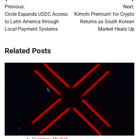
Post
Previous:
Next:
navigation
Circle Expands USDC Access
‘Kimchi Premium’ for Crypto
to Latin America through
Returns as South Korean
Local Payment Systems
Market Heats Up
Related Posts