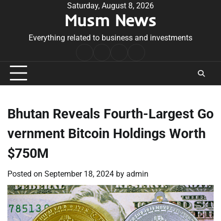
Skip
Saturday, August 8, 2026
Musm News
to
content
Everything related to business and investments
Home
Terms
Privacy
Contact
&
Policy
Us
Conditions
Bhutan Reveals Fourth-Largest Go
vernment Bitcoin Holdings Worth
$750M
Posted on
September 18, 2024
by
admin