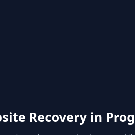
site Recovery in Prog