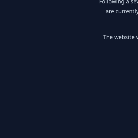
Following a se
are currentl
The website w