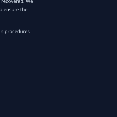
y recovered. We
to ensure the
ion procedures