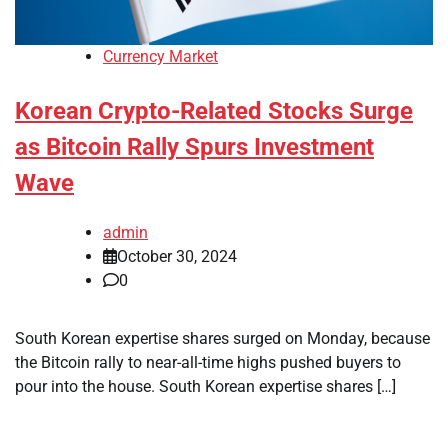
Currency Market
Korean Crypto-Related Stocks Surge
as Bitcoin Rally Spurs Investment
Wave
admin
October 30, 2024
0
South Korean expertise shares surged on Monday, because
the Bitcoin rally to near-all-time highs pushed buyers to
pour into the house. South Korean expertise shares […]