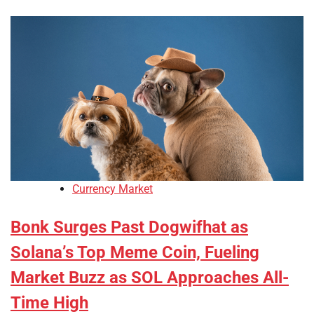
Currency Market
Bonk Surges Past Dogwifhat as
Solana’s Top Meme Coin, Fueling
Market Buzz as SOL Approaches All-
Time High