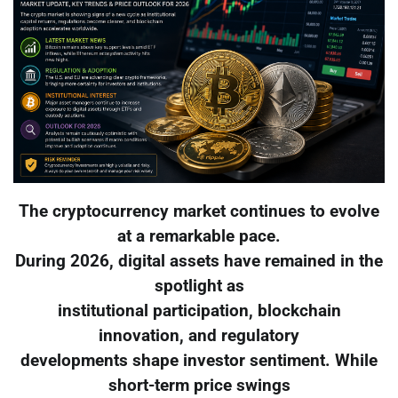
The cryptocurrency market continues to evolve
at a remarkable pace.
During 2026, digital assets have remained in the
spotlight as
institutional participation, blockchain
innovation, and regulatory
developments shape investor sentiment. While
short-term price swings