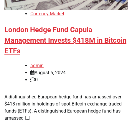
Currency Market
London Hedge Fund Capula
Management Invests $418M in Bitcoin
ETFs
admin
August 6, 2024
0
A distinguished European hedge fund has amassed over
$418 million in holdings of spot Bitcoin exchange-traded
funds (ETFs). A distinguished European hedge fund has
amassed […]