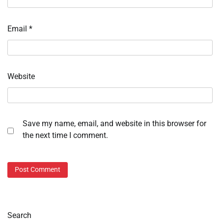
Email
*
Website
Save my name, email, and website in this browser for
the next time I comment.
Search