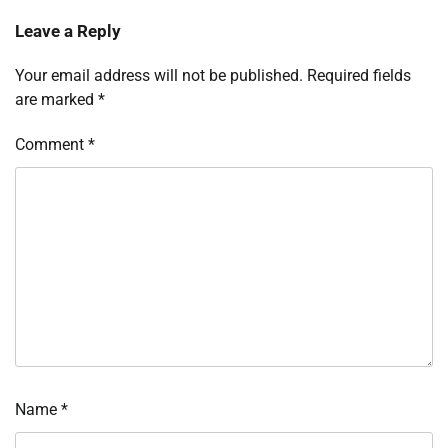
Leave a Reply
Your email address will not be published.
Required fields
are marked
*
Comment
*
Name
*