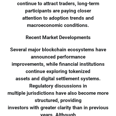
continue to attract traders, long-term
participants are paying closer
attention to adoption trends and
macroeconomic conditions.
Recent Market Developments
Several major blockchain ecosystems have
announced performance
improvements, while financial institutions
continue exploring tokenized
assets and digital settlement systems.
Regulatory discussions in
multiple jurisdictions have also become more
structured, providing
investors with greater clarity than in previous
years. Although