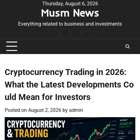
Skip
Thursday, August 6, 2026
Musm News
to
content
Everything related to business and investments
Home
Terms
Privacy
Contact
&
Policy
Us
Conditions
Cryptocurrency Trading in 2026:
What the Latest Developments Co
uld Mean for Investors
Posted on
August 2, 2026
by
admin