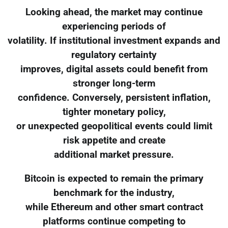
Looking ahead, the market may continue
experiencing periods of
volatility. If institutional investment expands and
regulatory certainty
improves, digital assets could benefit from
stronger long-term
confidence. Conversely, persistent inflation,
tighter monetary policy,
or unexpected geopolitical events could limit
risk appetite and create
additional market pressure.
Bitcoin is expected to remain the primary
benchmark for the industry,
while Ethereum and other smart contract
platforms continue competing to