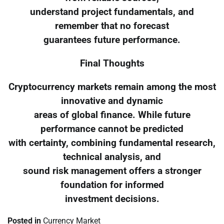
understand project fundamentals, and
remember that no forecast
guarantees future performance.
Final Thoughts
Cryptocurrency markets remain among the most
innovative and dynamic
areas of global finance. While future
performance cannot be predicted
with certainty, combining fundamental research,
technical analysis, and
sound risk management offers a stronger
foundation for informed
investment decisions.
Posted in
Currency Market