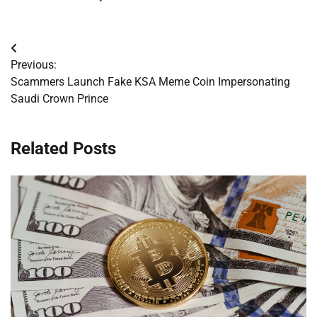
Post
Previous:
navigation
Scammers Launch Fake KSA Meme Coin Impersonating
Saudi Crown Prince
Related Posts