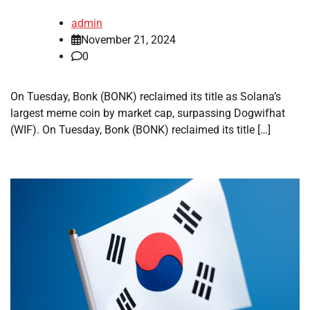
admin
November 21, 2024
0
On Tuesday, Bonk (BONK) reclaimed its title as Solana’s
largest meme coin by market cap, surpassing Dogwifhat
(WIF). On Tuesday, Bonk (BONK) reclaimed its title […]