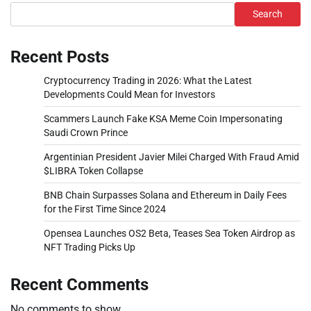
Search
Recent Posts
Cryptocurrency Trading in 2026: What the Latest
Developments Could Mean for Investors
Scammers Launch Fake KSA Meme Coin Impersonating
Saudi Crown Prince
Argentinian President Javier Milei Charged With Fraud Amid
$LIBRA Token Collapse
BNB Chain Surpasses Solana and Ethereum in Daily Fees
for the First Time Since 2024
Opensea Launches OS2 Beta, Teases Sea Token Airdrop as
NFT Trading Picks Up
Recent Comments
No comments to show.