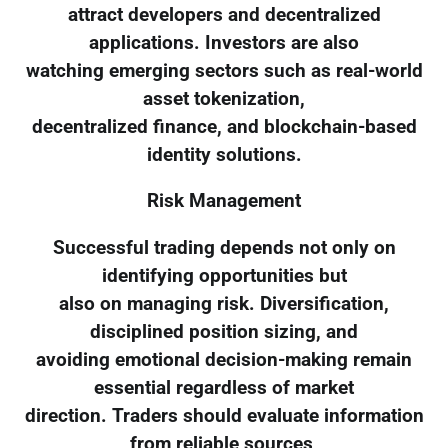
attract developers and decentralized
applications. Investors are also
watching emerging sectors such as real-world
asset tokenization,
decentralized finance, and blockchain-based
identity solutions.
Risk Management
Successful trading depends not only on
identifying opportunities but
also on managing risk. Diversification,
disciplined position sizing, and
avoiding emotional decision-making remain
essential regardless of market
direction. Traders should evaluate information
from reliable sources,