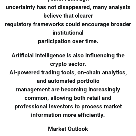
uncertainty has not disappeared, many analysts
believe that clearer
regulatory frameworks could encourage broader
institutional
participation over time.
Artificial intelligence is also influencing the
crypto sector.
AI-powered trading tools, on-chain analytics,
and automated portfolio
management are becoming increasingly
common, allowing both retail and
professional investors to process market
information more efficiently.
Market Outlook