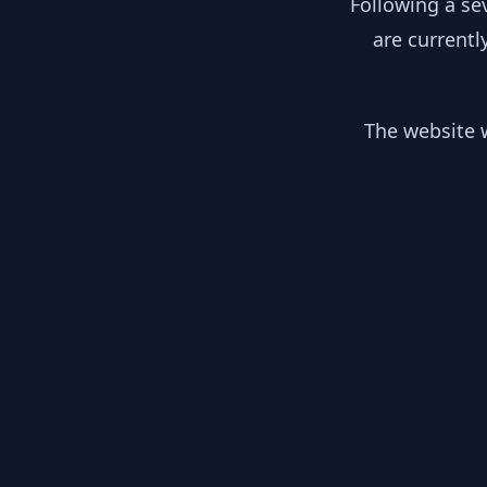
Following a se
are currentl
The website w