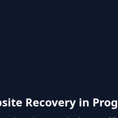
site Recovery in Prog