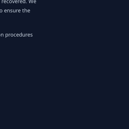
y recovered. We
to ensure the
ion procedures