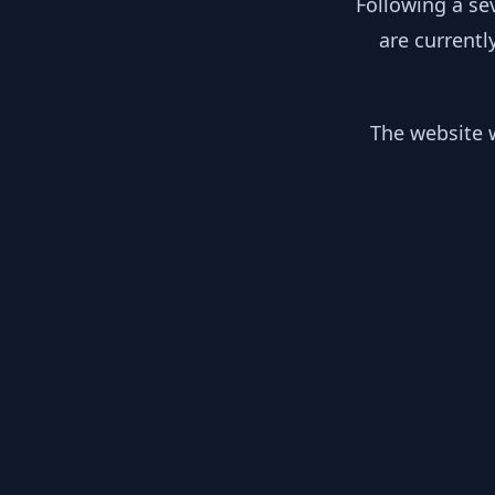
Following a se
are currentl
The website w