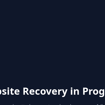
site Recovery in Prog