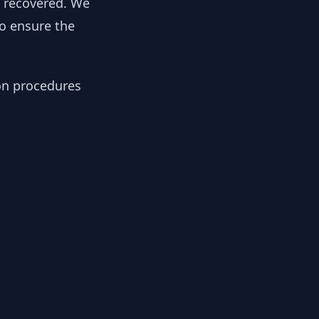
y recovered. We
to ensure the
ion procedures