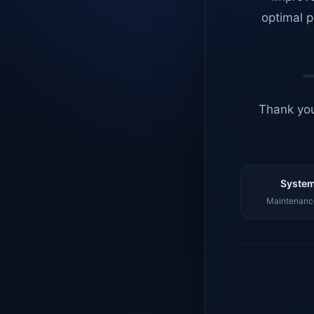
optimal p
Thank you
System
Maintenance