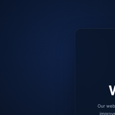
W
Our web
improve