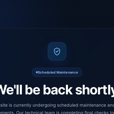
Scheduled Maintenance
e'll be back shortl
site is currently undergoing scheduled maintenance an
ments. Our technical team is completing final checks t