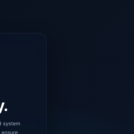
y.
d system
o ensure