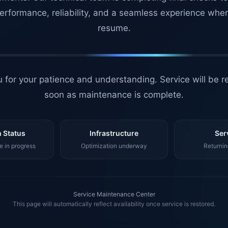
erformance, reliability, and a seamless experience whe
resume.
 for your patience and understanding. Service will be r
soon as maintenance is complete.
 Status
Infrastructure
Ser
 in progress
Optimization underway
Returnin
Service Maintenance Center
This page will automatically reflect availability once service is restored.