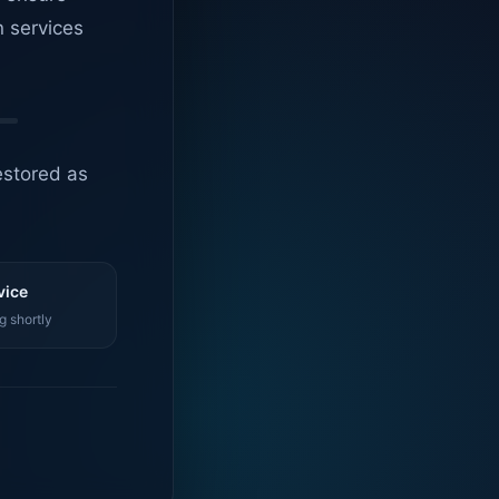
n services
estored as
vice
g shortly