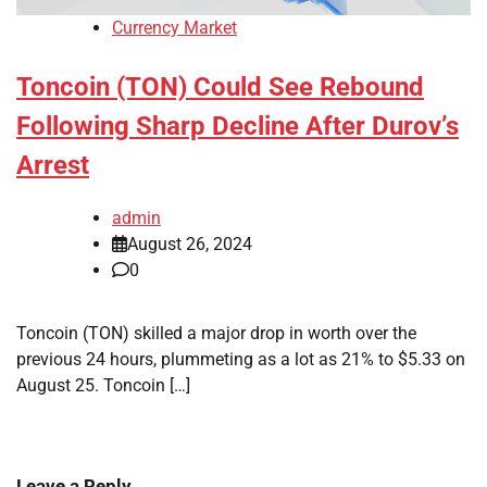
Currency Market
Toncoin (TON) Could See Rebound
Following Sharp Decline After Durov’s
Arrest
admin
August 26, 2024
0
Toncoin (TON) skilled a major drop in worth over the
previous 24 hours, plummeting as a lot as 21% to $5.33 on
August 25. Toncoin […]
Leave a Reply