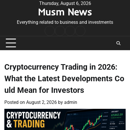
Skip
Thursday, August 6, 2026
Musm News
to
content
Everything related to business and investments
Home
Terms
Privacy
Contact
&
Policy
Us
Conditions
Cryptocurrency Trading in 2026:
What the Latest Developments Co
uld Mean for Investors
Posted on
August 2, 2026
by
admin