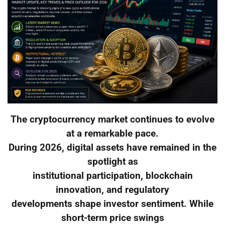
The cryptocurrency market continues to evolve
at a remarkable pace.
During 2026, digital assets have remained in the
spotlight as
institutional participation, blockchain
innovation, and regulatory
developments shape investor sentiment. While
short-term price swings