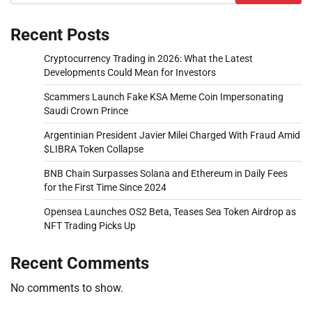
Recent Posts
Cryptocurrency Trading in 2026: What the Latest
Developments Could Mean for Investors
Scammers Launch Fake KSA Meme Coin Impersonating
Saudi Crown Prince
Argentinian President Javier Milei Charged With Fraud Amid
$LIBRA Token Collapse
BNB Chain Surpasses Solana and Ethereum in Daily Fees
for the First Time Since 2024
Opensea Launches OS2 Beta, Teases Sea Token Airdrop as
NFT Trading Picks Up
Recent Comments
No comments to show.