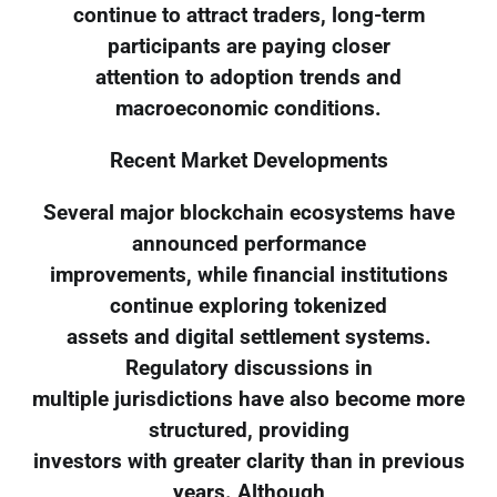
continue to attract traders, long-term
participants are paying closer
attention to adoption trends and
macroeconomic conditions.
Recent Market Developments
Several major blockchain ecosystems have
announced performance
improvements, while financial institutions
continue exploring tokenized
assets and digital settlement systems.
Regulatory discussions in
multiple jurisdictions have also become more
structured, providing
investors with greater clarity than in previous
years. Although