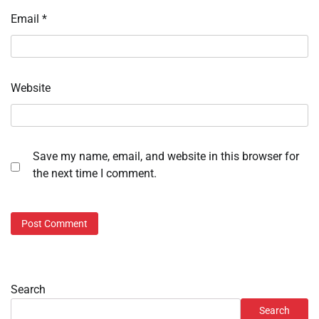
Email
*
Website
Save my name, email, and website in this browser for
the next time I comment.
Search
Search