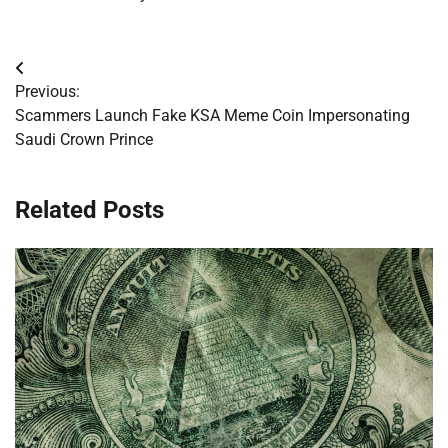
Post
Previous:
navigation
Scammers Launch Fake KSA Meme Coin Impersonating
Saudi Crown Prince
Related Posts