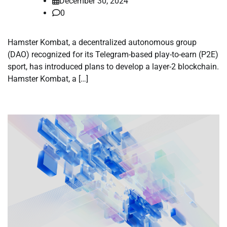
December 30, 2024
0
Hamster Kombat, a decentralized autonomous group
(DAO) recognized for its Telegram-based play-to-earn (P2E)
sport, has introduced plans to develop a layer-2 blockchain.
Hamster Kombat, a […]