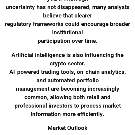
uncertainty has not disappeared, many analysts
believe that clearer
regulatory frameworks could encourage broader
institutional
participation over time.
Artificial intelligence is also influencing the
crypto sector.
AI-powered trading tools, on-chain analytics,
and automated portfolio
management are becoming increasingly
common, allowing both retail and
professional investors to process market
information more efficiently.
Market Outlook