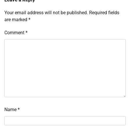
Your email address will not be published.
Required fields
are marked
*
Comment
*
Name
*