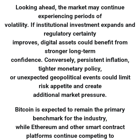
Looking ahead, the market may continue
experiencing periods of
volatility. If institutional investment expands and
regulatory certainty
improves, digital assets could benefit from
stronger long-term
confidence. Conversely, persistent inflation,
tighter monetary policy,
or unexpected geopolitical events could limit
risk appetite and create
additional market pressure.
Bitcoin is expected to remain the primary
benchmark for the industry,
while Ethereum and other smart contract
platforms continue competing to