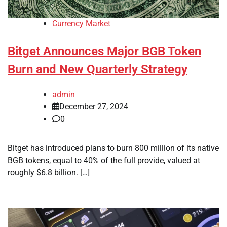
Currency Market
Bitget Announces Major BGB Token
Burn and New Quarterly Strategy
admin
December 27, 2024
0
Bitget has introduced plans to burn 800 million of its native
BGB tokens, equal to 40% of the full provide, valued at
roughly $6.8 billion. […]