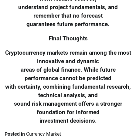
understand project fundamentals, and
remember that no forecast
guarantees future performance.
Final Thoughts
Cryptocurrency markets remain among the most
innovative and dynamic
areas of global finance. While future
performance cannot be predicted
with certainty, combining fundamental research,
technical analysis, and
sound risk management offers a stronger
foundation for informed
investment decisions.
Posted in
Currency Market