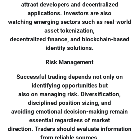
attract developers and decentralized
applications. Investors are also
watching emerging sectors such as real-world
asset tokenization,
decentralized finance, and blockchain-based
identity solutions.
Risk Management
Successful trading depends not only on
identifying opportunities but
also on managing risk. Diversification,
disciplined position sizing, and
avoiding emotional decision-making remain
essential regardless of market
direction. Traders should evaluate information
from reliable sources,