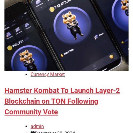
Currency Market
Hamster Kombat To Launch Layer-2
Blockchain on TON Following
Community Vote
admin