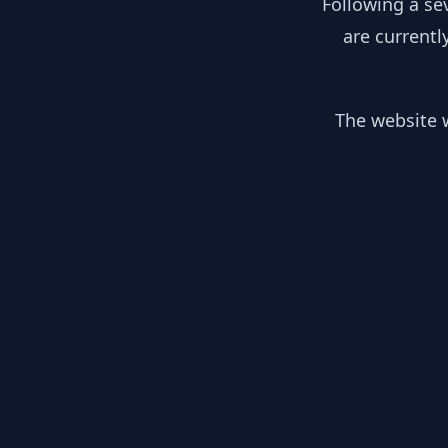
Following a se
are currentl
The website w