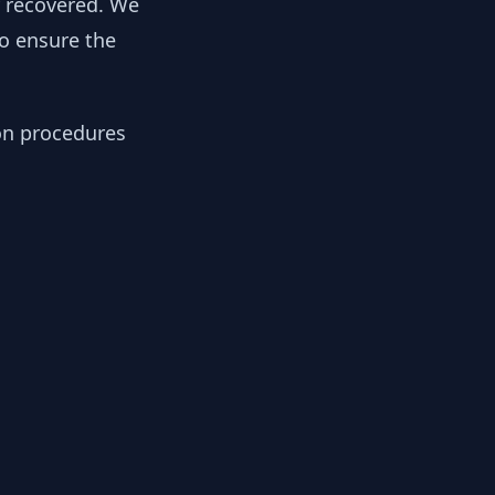
y recovered. We
to ensure the
ion procedures