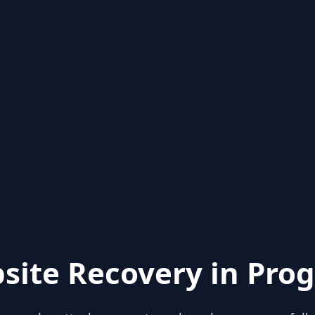
site Recovery in Prog