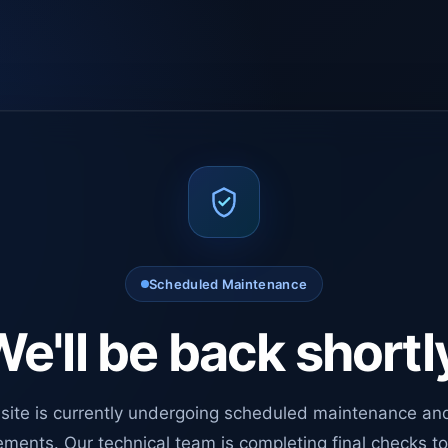
Scheduled Maintenance
e'll be back shortl
site is currently undergoing scheduled maintenance an
ments. Our technical team is completing final checks t